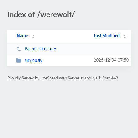
Index of /werewolf/
Name
Last Modified
Parent Directory
2025-12-04 07:50
anxiously
Proudly Served by LiteSpeed Web Server at sooriya.lk Port 443