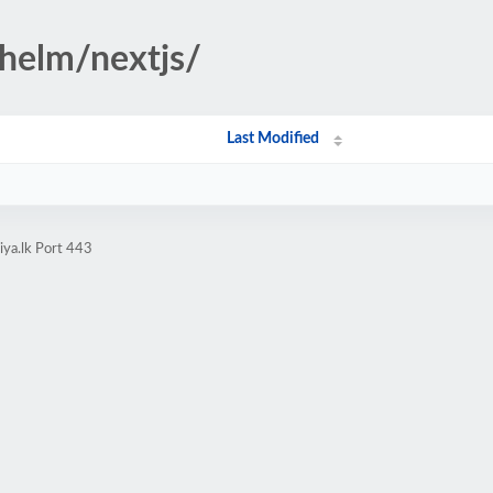
helm/nextjs/
Last Modified
iya.lk Port 443