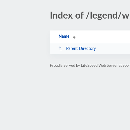
Index of /legend/w
Name
Parent Directory
Proudly Served by LiteSpeed Web Server at soor