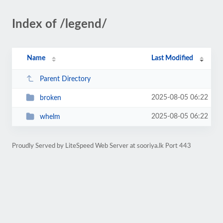
Index of /legend/
Name
Last Modified
Parent Directory
2025-08-05 06:22
broken
2025-08-05 06:22
whelm
Proudly Served by LiteSpeed Web Server at sooriya.lk Port 443