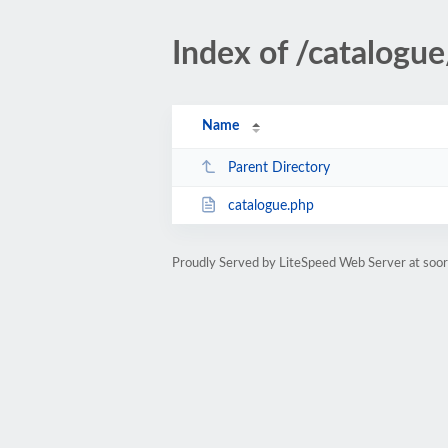
Index of /catalogue
Name
Parent Directory
catalogue.php
Proudly Served by LiteSpeed Web Server at soor