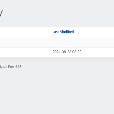
/
Last Modified
2024-08-23 08:33
iya.lk Port 443